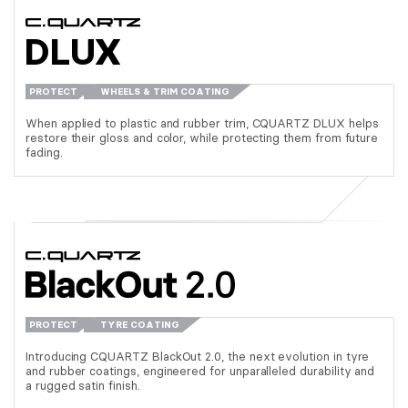
DLUX
PROTECT
WHEELS & TRIM COATING
When applied to plastic and rubber trim, CQUARTZ DLUX helps
restore their gloss and color, while protecting them from future
fading.
PROTECT
TYRE COATING
Introducing CQUARTZ BlackOut 2.0, the next evolution in tyre
and rubber coatings, engineered for unparalleled durability and
a rugged satin finish.