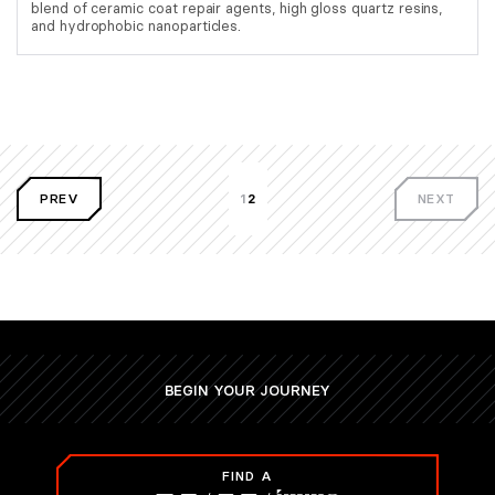
blend of ceramic coat repair agents, high gloss quartz resins,
and hydrophobic nanoparticles.
PREV
1
2
NEXT
BEGIN YOUR JOURNEY
FIND A