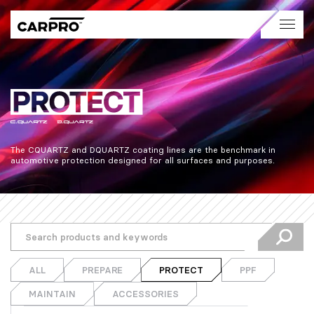
The CQUARTZ and DQUARTZ coating lines are the benchmark in 
automotive protection designed for all surfaces and purposes.
ALL
PREPARE
PROTECT
PPF
MAINTAIN
ACCESSORIES