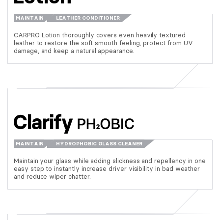
MAINTAIN
LEATHER CONDITIONER
CARPRO Lotion thoroughly covers even heavily textured
leather to restore the soft smooth feeling, protect from UV
damage, and keep a natural appearance.
MAINTAIN
HYDROPHOBIC GLASS CLEANER
Maintain your glass while adding slickness and repellency in one
easy step to instantly increase driver visibility in bad weather
and reduce wiper chatter.