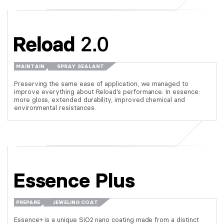
MAINTAIN
SPRAY SEALANT
Preserving the same ease of application, we managed to
improve everything about Reload’s performance. In essence:
more gloss, extended durability, improved chemical and
environmental resistances.
Essence Plus
PREPARE
JEWELING COAT
Essence+ is a unique SiO2 nano coating made from a distinct