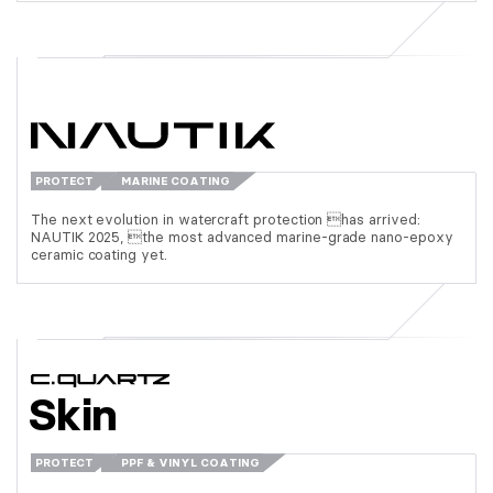
PROTECT
MARINE COATING
The next evolution in watercraft protection has arrived:
NAUTIK 2025, the most advanced marine-grade nano-epoxy
ceramic coating yet.
Skin
PROTECT
PPF & VINYL COATING