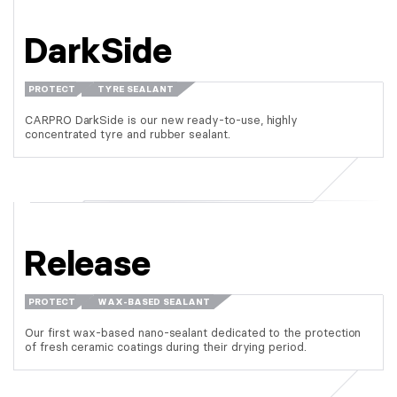
DarkSide
PROTECT
TYRE SEALANT
CARPRO DarkSide is our new ready-to-use, highly
concentrated tyre and rubber sealant.
Release
PROTECT
WAX-BASED SEALANT
Our first wax-based nano-sealant dedicated to the protection
of fresh ceramic coatings during their drying period.