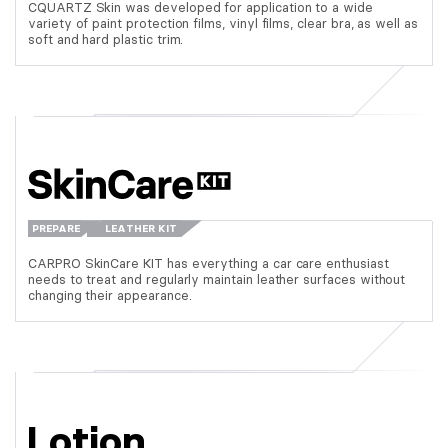
CQUARTZ Skin was developed for application to a wide
variety of paint protection films, vinyl films, clear bra, as well as
soft and hard plastic trim.
PREPARE
LEATHER KIT
CARPRO SkinCare KIT has everything a car care enthusiast
needs to treat and regularly maintain leather surfaces without
changing their appearance.
Lotion