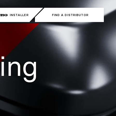
INSTALLER
FIND A DISTRIBUTOR
ing 