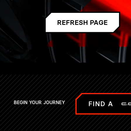
REFRESH PAGE
BEGIN YOUR JOURNEY
FIND A