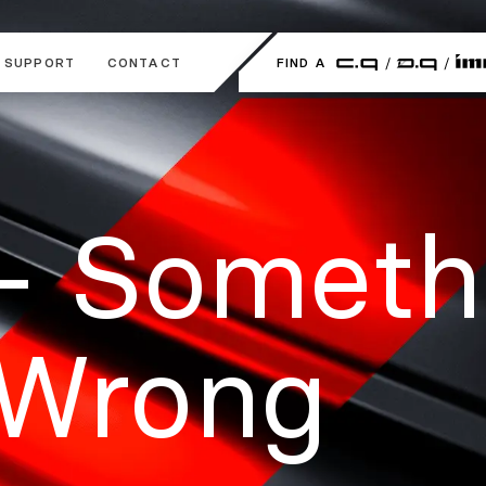
SUPPORT
CONTACT
FIND A
- Someth
 Wrong