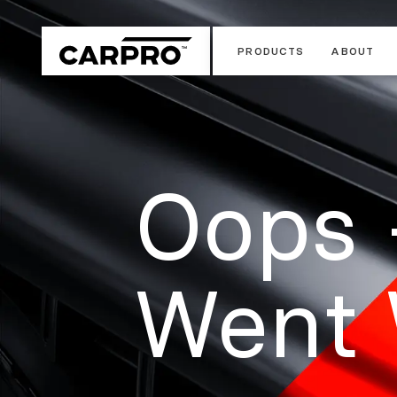
PRODUCTS
ABOUT
Oops 
Went