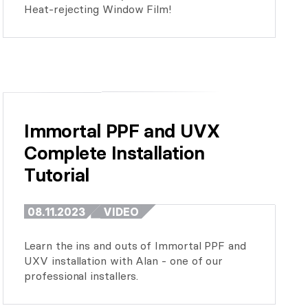
Heat-rejecting Window Film!
Immortal PPF and UVX 
Complete Installation 
Tutorial
08.11.2023
VIDEO
Learn the ins and outs of Immortal PPF and
UXV installation with Alan - one of our
professional installers.