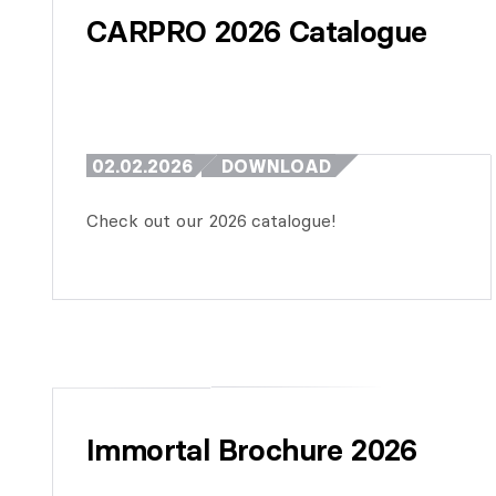
CARPRO 2026 Catalogue
02.02.2026
DOWNLOAD
Check out our 2026 catalogue!
Immortal Brochure 2026