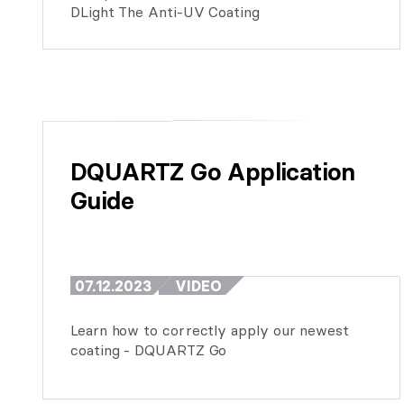
DLight The Anti-UV Coating
DQUARTZ Go Application 
Guide
07.12.2023
VIDEO
Learn how to correctly apply our newest
coating - DQUARTZ Go