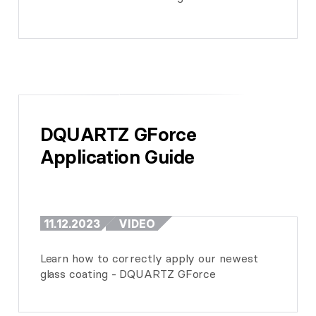
DQUARTZ GForce 
Application Guide
11.12.2023
VIDEO
Learn how to correctly apply our newest
glass coating - DQUARTZ GForce