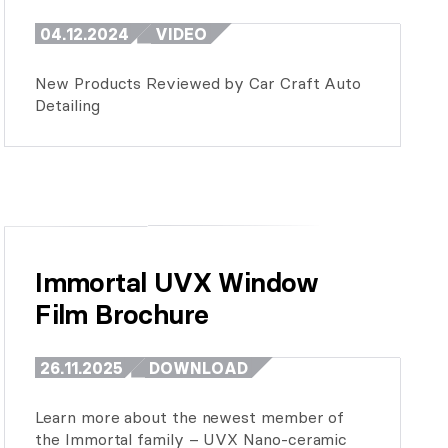
04.12.2024
VIDEO
New Products Reviewed by Car Craft Auto
Detailing
Immortal UVX Window 
Film Brochure
26.11.2025
DOWNLOAD
Learn more about the newest member of
the Immortal family – UVX Nano-ceramic