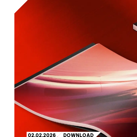
02.02.2026
DOWNLOAD