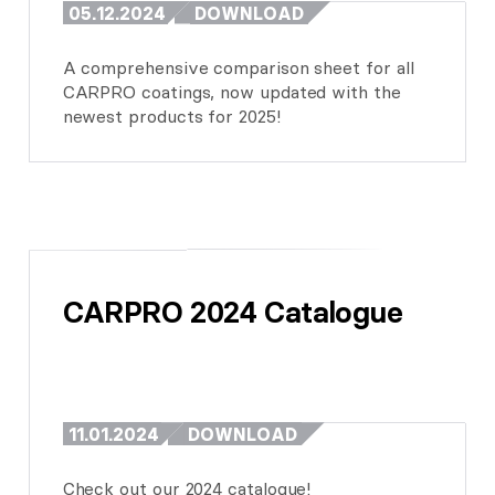
05.12.2024
DOWNLOAD
A comprehensive comparison sheet for all
CARPRO coatings, now updated with the
newest products for 2025!
CARPRO 2024 Catalogue
11.01.2024
DOWNLOAD
Check out our 2024 catalogue!