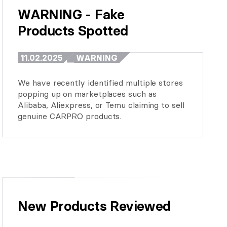
WARNING - Fake 
Products Spotted
11.02.2025
WARNING
We have recently identified multiple stores
popping up on marketplaces such as
Alibaba, Aliexpress, or Temu claiming to sell
genuine CARPRO products.
New Products Reviewed