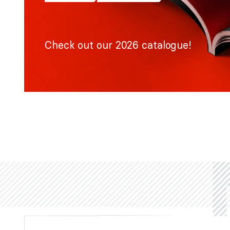
Check out our 2026 catalogue!