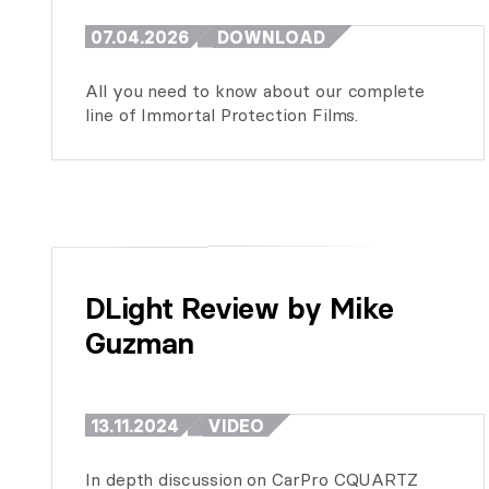
07.04.2026
DOWNLOAD
All you need to know about our complete
line of Immortal Protection Films.
DLight Review by Mike 
Guzman
13.11.2024
VIDEO
In depth discussion on CarPro CQUARTZ