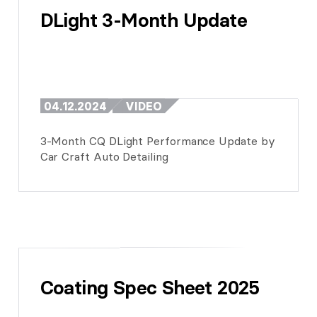
DLight 3-Month Update
04.12.2024
VIDEO
3-Month CQ DLight Performance Update by
Car Craft Auto Detailing
Coating Spec Sheet 2025