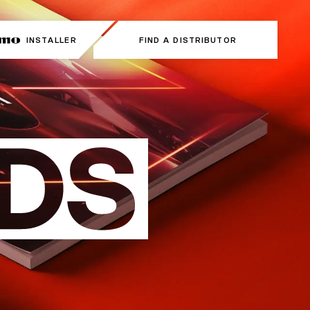
INSTALLER
INSTALLER
FIND A DISTRIBUTOR
FIND A DISTRIBUTOR