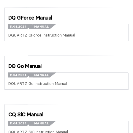
DQ GForce Manual
11.04.2024
MANUAL
DQUARTZ GForce Instruction Manual
DQ Go Manual
11.04.2024
MANUAL
DQUARTZ Go Instruction Manual
CQ SiC Manual
11.04.2024
MANUAL
CQUARTZ SiC Instruction Manual