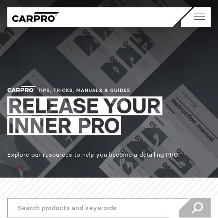
Explore our resources to help you become a detailing PRO.