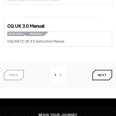
CQ UK 3.0 Manual
11.04.2024
MANUAL
CQUARTZ UK 3.0 Instruction Manual
PREV
1
2
NEXT
BEGIN YOUR JOURNEY