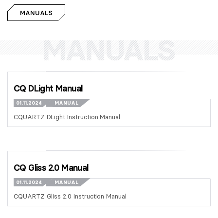
MANUALS
CQ DLight Manual
01.11.2024
MANUAL
CQUARTZ DLight Instruction Manual
CQ Gliss 2.0 Manual
01.11.2024
MANUAL
CQUARTZ Gliss 2.0 Instruction Manual